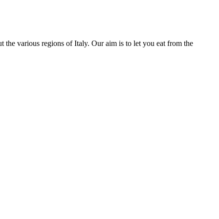
he various regions of Italy. Our aim is to let you eat from the