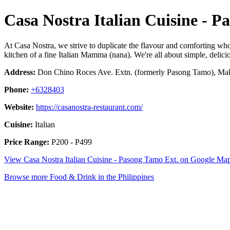
Casa Nostra Italian Cuisine - P
At Casa Nostra, we strive to duplicate the flavour and comforting who
kitchen of a fine Italian Mamma (nana). We're all about simple, delicio
Address:
Don Chino Roces Ave. Extn. (formerly Pasong Tamo), Maka
Phone:
+6328403
Website:
https://casanostra-restaurant.com/
Cuisine:
Italian
Price Range:
P200 - P499
View Casa Nostra Italian Cuisine - Pasong Tamo Ext. on Google Ma
Browse more Food & Drink in the Philippines