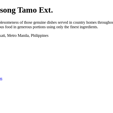
asong Tamo Ext.
lesomeness of those genuine dishes served in country homes throughout t
us food in generous portions using only the finest ingredients.
ti, Metro Manila, Philippines
ps