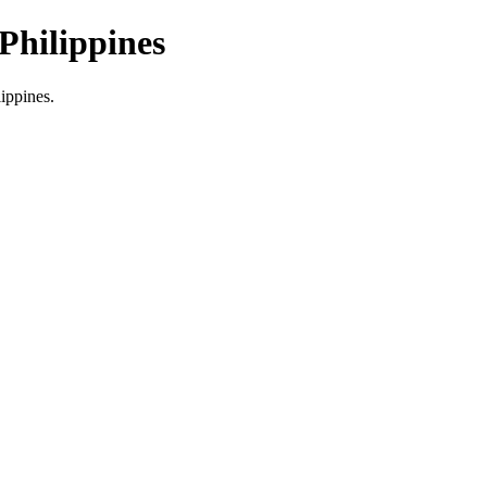
Philippines
lippines.