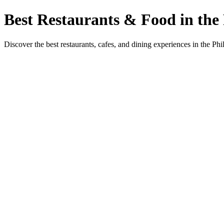
Best Restaurants & Food in the 
Discover the best restaurants, cafes, and dining experiences in the Phi