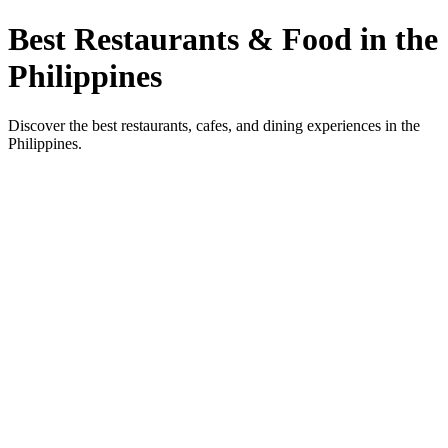
Best Restaurants & Food in the
Philippines
Discover the best restaurants, cafes, and dining experiences in the
Philippines.