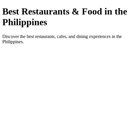
Best Restaurants & Food in the
Philippines
Discover the best restaurants, cafes, and dining experiences in the
Philippines.