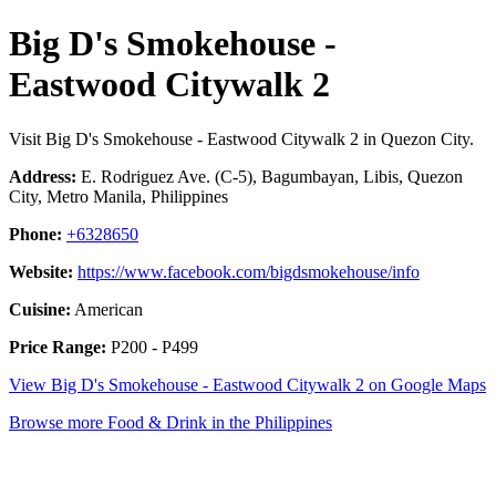
Big D's Smokehouse -
Eastwood Citywalk 2
Visit Big D's Smokehouse - Eastwood Citywalk 2 in Quezon City.
Address:
E. Rodriguez Ave. (C-5), Bagumbayan, Libis, Quezon
City, Metro Manila, Philippines
Phone:
+6328650
Website:
https://www.facebook.com/bigdsmokehouse/info
Cuisine:
American
Price Range:
P200 - P499
View Big D's Smokehouse - Eastwood Citywalk 2 on Google Maps
Browse more Food & Drink in the Philippines