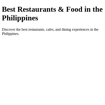
Best Restaurants & Food in the
Philippines
Discover the best restaurants, cafes, and dining experiences in the
Philippines.