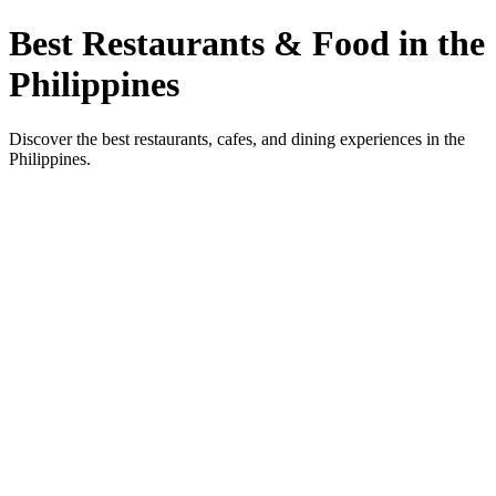
Best Restaurants & Food in the
Philippines
Discover the best restaurants, cafes, and dining experiences in the
Philippines.