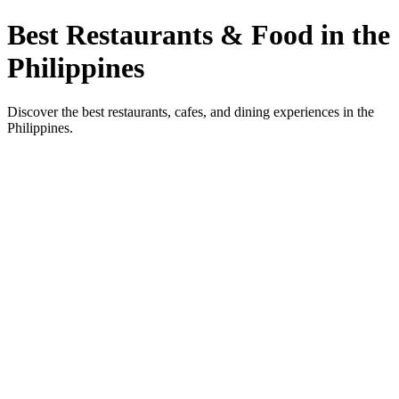
Best Restaurants & Food in the
Philippines
Discover the best restaurants, cafes, and dining experiences in the
Philippines.