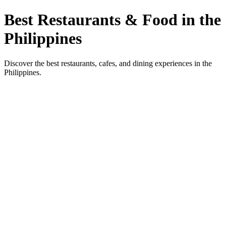
Best Restaurants & Food in the
Philippines
Discover the best restaurants, cafes, and dining experiences in the
Philippines.