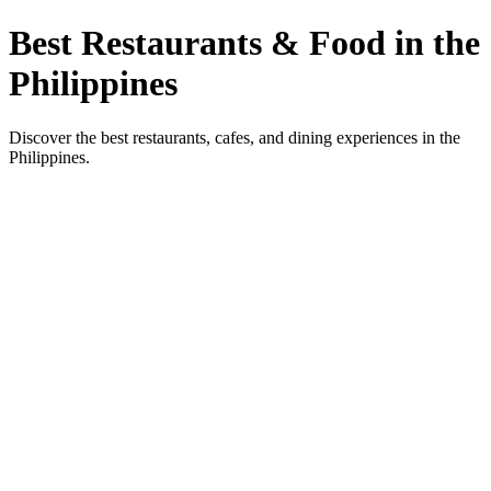
Best Restaurants & Food in the
Philippines
Discover the best restaurants, cafes, and dining experiences in the
Philippines.