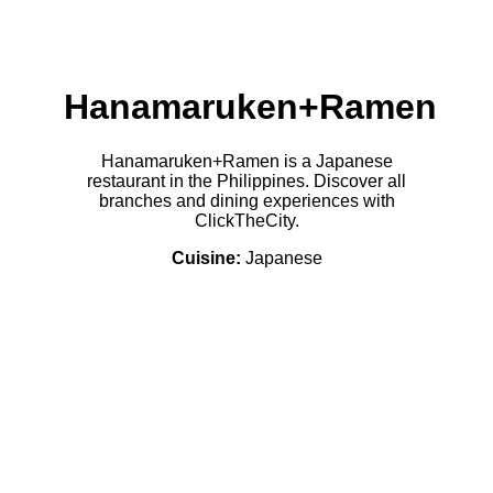
Hanamaruken+Ramen
Hanamaruken+Ramen is a Japanese
restaurant in the Philippines. Discover all
branches and dining experiences with
ClickTheCity.
Cuisine:
Japanese