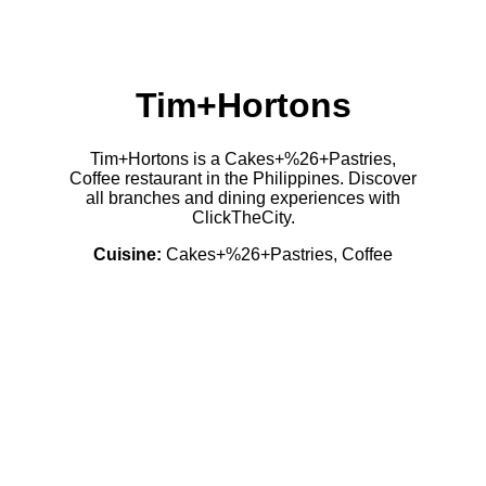
Tim+Hortons
Tim+Hortons is a Cakes+%26+Pastries,
Coffee restaurant in the Philippines. Discover
all branches and dining experiences with
ClickTheCity.
Cuisine:
Cakes+%26+Pastries, Coffee