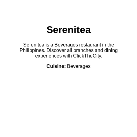
Serenitea
Serenitea is a Beverages restaurant in the
Philippines. Discover all branches and dining
experiences with ClickTheCity.
Cuisine:
Beverages