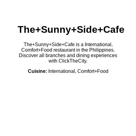
The+Sunny+Side+Cafe
The+Sunny+Side+Cafe is a International,
Comfort+Food restaurant in the Philippines.
Discover all branches and dining experiences
with ClickTheCity.
Cuisine:
International, Comfort+Food