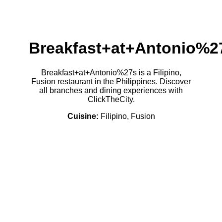
Breakfast+at+Antonio%2
Breakfast+at+Antonio%27s is a Filipino,
Fusion restaurant in the Philippines. Discover
all branches and dining experiences with
ClickTheCity.
Cuisine:
Filipino, Fusion