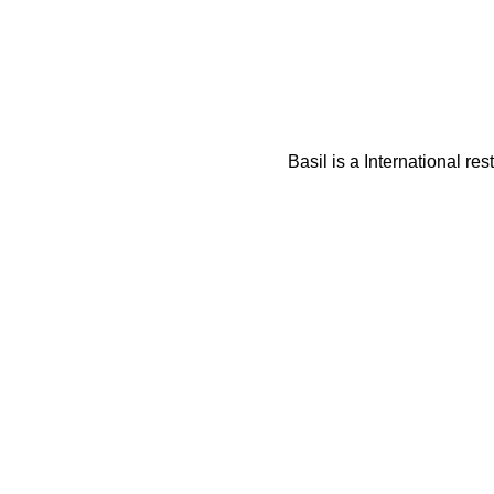
Basil is a International re