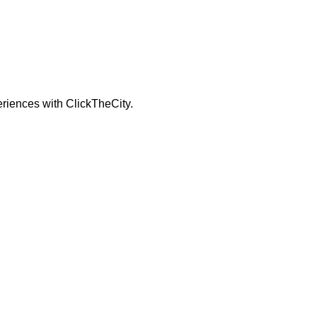
periences with ClickTheCity.