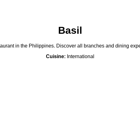
Basil
staurant in the Philippines. Discover all branches and dining ex
Cuisine:
International