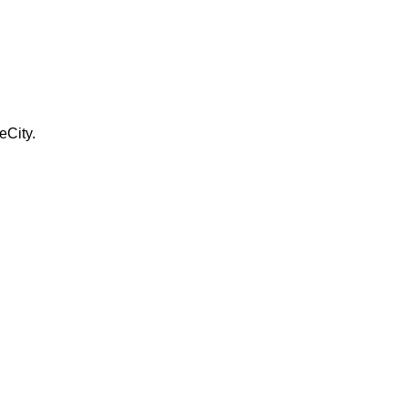
eCity.