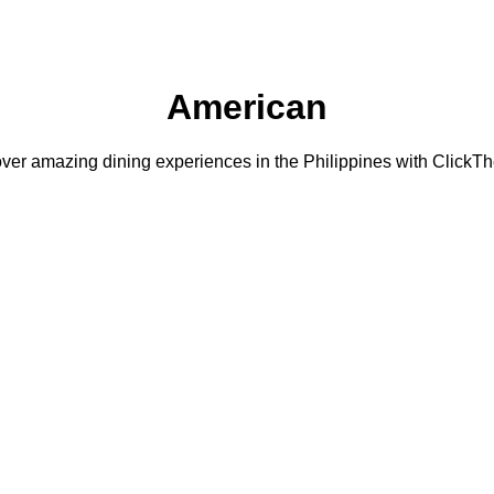
American
ver amazing dining experiences in the Philippines with ClickTh