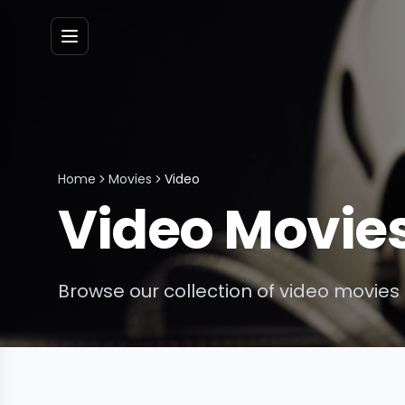
Menu
Home
Movies
Video
Video
Movie
Browse our collection of
video
movies