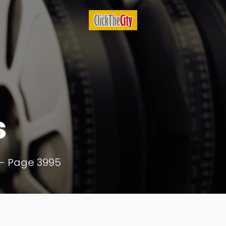
s
- Page 3995