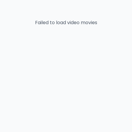
Failed to load
video
movies