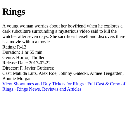
Rings
A young woman worries about her boyfriend when he explores a
dark subculture surrounding a mysterious video said to kill the
watcher after seven days. She sacrifices herself and discovers there
is a movie within a movie.
Rating: R-13
Duration: 1 hr 55 min
Genre: Horror, Thriller
Release Date: 2017-02-22
Director: F. Javier Gutierrez
Cast: Matilda Lutz, Alex Roe, Johnny Galecki, Aimee Teegarden,
Bonnie Morgan
View Showtimes and Buy Tickets for Rings
·
Full Cast & Crew of
Rings
·
Rings News, Reviews and Articles