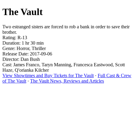
The Vault
Two estranged sisters are forced to rob a bank in order to save their
brother.
Rating: R-13
Duration: 1 hr 30 min
Genre: Horror, Thriller
Release Date: 2017-09-06
Director: Dan Bush
Cast: James Franco, Taryn Manning, Francesca Eastwood, Scott
Haze, Q'orianka Kilcher
View Showtimes and Buy Tickets for The Vault
·
Full Cast & Crew
of The Vault
·
The Vault News, Reviews and Articles