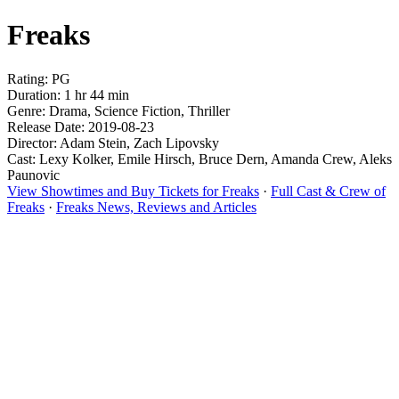
Freaks
Rating: PG
Duration: 1 hr 44 min
Genre: Drama, Science Fiction, Thriller
Release Date: 2019-08-23
Director: Adam Stein, Zach Lipovsky
Cast: Lexy Kolker, Emile Hirsch, Bruce Dern, Amanda Crew, Aleks
Paunovic
View Showtimes and Buy Tickets for Freaks
·
Full Cast & Crew of
Freaks
·
Freaks News, Reviews and Articles