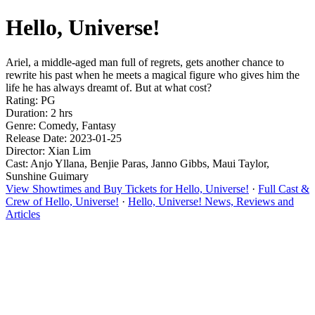
Hello, Universe!
Ariel, a middle-aged man full of regrets, gets another chance to
rewrite his past when he meets a magical figure who gives him the
life he has always dreamt of. But at what cost?
Rating: PG
Duration: 2 hrs
Genre: Comedy, Fantasy
Release Date: 2023-01-25
Director: Xian Lim
Cast: Anjo Yllana, Benjie Paras, Janno Gibbs, Maui Taylor,
Sunshine Guimary
View Showtimes and Buy Tickets for Hello, Universe!
·
Full Cast &
Crew of Hello, Universe!
·
Hello, Universe! News, Reviews and
Articles