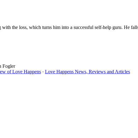
with the loss, which turns him into a successful self-help guru. He fal
n Fogler
rew of Love Happens
·
Love Happens News, Reviews and Articles