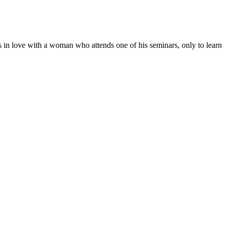
ls in love with a woman who attends one of his seminars, only to learn