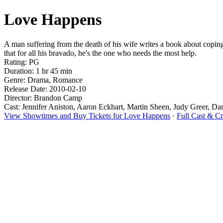
Love Happens
A man suffering from the death of his wife writes a book about coping 
that for all his bravado, he's the one who needs the most help.
Rating: PG
Duration: 1 hr 45 min
Genre: Drama, Romance
Release Date: 2010-02-10
Director: Brandon Camp
Cast: Jennifer Aniston, Aaron Eckhart, Martin Sheen, Judy Greer, Da
View Showtimes and Buy Tickets for Love Happens
·
Full Cast & C