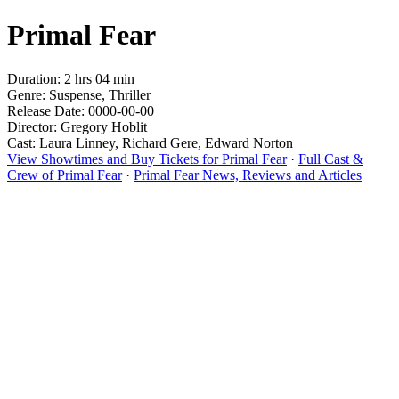
Primal Fear
Duration: 2 hrs 04 min
Genre: Suspense, Thriller
Release Date: 0000-00-00
Director: Gregory Hoblit
Cast: Laura Linney, Richard Gere, Edward Norton
View Showtimes and Buy Tickets for Primal Fear
·
Full Cast &
Crew of Primal Fear
·
Primal Fear News, Reviews and Articles