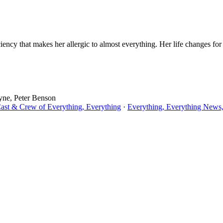
ency that makes her allergic to almost everything. Her life changes for
yne, Peter Benson
Cast & Crew of Everything, Everything
·
Everything, Everything News,