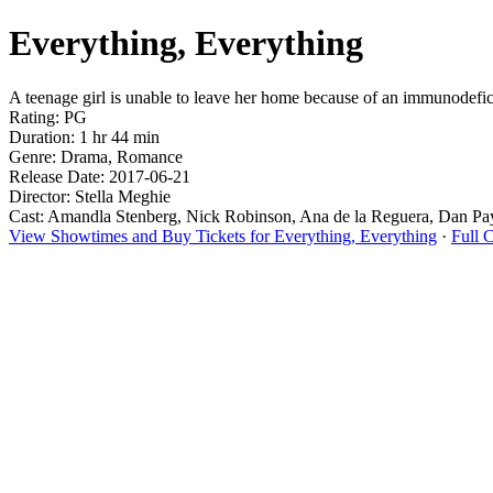
Everything, Everything
A teenage girl is unable to leave her home because of an immunodefici
Rating: PG
Duration: 1 hr 44 min
Genre: Drama, Romance
Release Date: 2017-06-21
Director: Stella Meghie
Cast: Amandla Stenberg, Nick Robinson, Ana de la Reguera, Dan Pa
View Showtimes and Buy Tickets for Everything, Everything
·
Full 