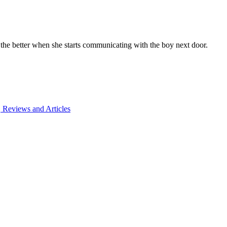
 the better when she starts communicating with the boy next door.
 Reviews and Articles