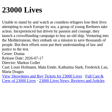
23000 Lives
Unable to stand by and watch as countless refugees lose their lives
attempting to reach Europe by sea, a group of young Berliners take
action. Inexperienced but driven by passion and courage, they
launch a crowdfunding campaign to buy an old ship. Venturing into
the Mediterranean, they embark on a mission to save thousands of
people. But their efforts soon put their understanding of law and
justice to the test.
Genre: Drama
Release Date: 2026-07-17
Director: Markus Goller
Cast: Louis Hofmann, Mala Emde, Katharina Stark, Frederick Lau,
Maria Dragus
View Showtimes and Buy Tickets for 23000 Lives
·
Full Cast &
Crew of 23000 Lives
·
23000 Lives News, Reviews and Articles