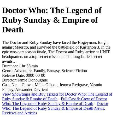
Doctor Who: The Legend of
Ruby Sunday & Empire of
Death
The Doctor and Ruby Sunday have faced the Bogeyman, fought
against Maestro, and survived the battlefield of Kastarion 3. In the
epic two-part season finale, The Doctor and Ruby arrive at UNIT
headquarters on a top-secret mission and a long-buried secret
awaits…
Duration: 1 hr 55 min
Genre: Adventure, Family, Fantasy, Science Fiction
Release Date: 0000-00-00
Director: Jamie Donoughue
Cast: Ncuti Gatwa, Millie Gibson, Jemma Redgrave, Yasmin
Finney, Alexander Devrient
View Showtimes and Buy Tickets for Doctor Who: The Legend of
Ruby Sunday & Empire of Death
·
Full Cast & Crew of Doctor
Who: The Legend of Ruby Sunday & Empire of Death
·
Doctor
Who: The Legend of Ruby Sunday & Empire of Death News,
Reviews and Articles