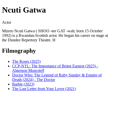
Ncuti Gatwa
Actor
Mizero Ncuti Gatwa ( SHOO -tee GAT -wah; born 15 October
1992) is a Rwandan-Scottish actor. He began his career on stage at
the Dundee Repertory Theatre. H
Filmography
The Roses (2025)
CCP-NTL: The Importance of Being Earnest (2025) -
Algernon Moncrieff
Doctor Who: The Legend of Ruby Sunday & Empire of
Death (2024) - The Doctor
Barbie (2023)
The Last Letter from Your Lover (2021)