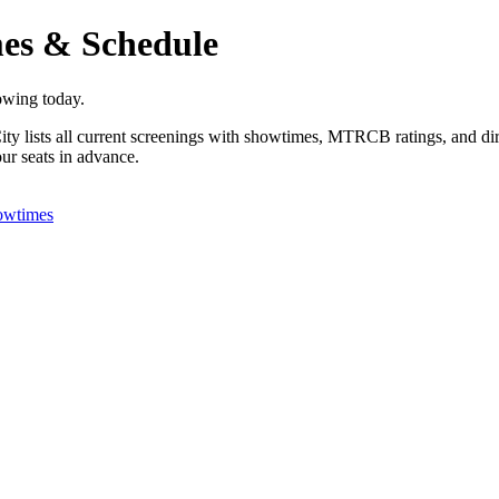
es & Schedule
owing today.
y lists all current screenings with showtimes, MTRCB ratings, and dire
ur seats in advance.
owtimes