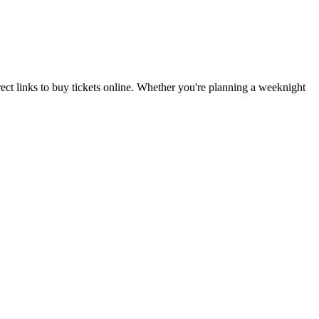
ct links to buy tickets online. Whether you're planning a weeknight