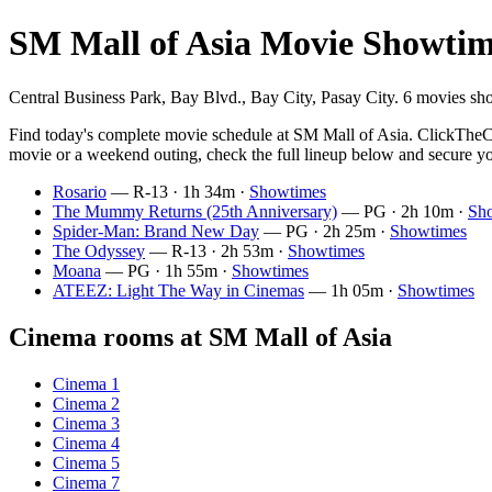
SM Mall of Asia Movie Showtim
Central Business Park, Bay Blvd., Bay City, Pasay City. 6 movies sh
Find today's complete movie schedule at SM Mall of Asia. ClickTheCit
movie or a weekend outing, check the full lineup below and secure yo
Rosario
— R-13 · 1h 34m ·
Showtimes
The Mummy Returns (25th Anniversary)
— PG · 2h 10m ·
Sh
Spider-Man: Brand New Day
— PG · 2h 25m ·
Showtimes
The Odyssey
— R-13 · 2h 53m ·
Showtimes
Moana
— PG · 1h 55m ·
Showtimes
ATEEZ: Light The Way in Cinemas
— 1h 05m ·
Showtimes
Cinema rooms at SM Mall of Asia
Cinema 1
Cinema 2
Cinema 3
Cinema 4
Cinema 5
Cinema 7