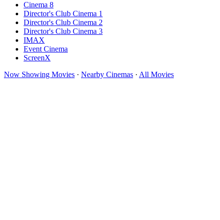
Cinema 8
Director's Club Cinema 1
Director's Club Cinema 2
Director's Club Cinema 3
IMAX
Event Cinema
ScreenX
Now Showing Movies
·
Nearby Cinemas
·
All Movies