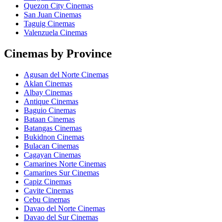
Quezon City Cinemas
San Juan Cinemas
Taguig Cinemas
Valenzuela Cinemas
Cinemas by Province
Agusan del Norte Cinemas
Aklan Cinemas
Albay Cinemas
Antique Cinemas
Baguio Cinemas
Bataan Cinemas
Batangas Cinemas
Bukidnon Cinemas
Bulacan Cinemas
Cagayan Cinemas
Camarines Norte Cinemas
Camarines Sur Cinemas
Capiz Cinemas
Cavite Cinemas
Cebu Cinemas
Davao del Norte Cinemas
Davao del Sur Cinemas