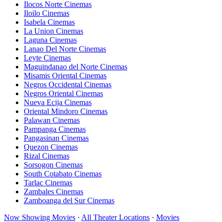
Ilocos Norte Cinemas
Iloilo Cinemas
Isabela Cinemas
La Union Cinemas
Laguna Cinemas
Lanao Del Norte Cinemas
Leyte Cinemas
Maguindanao del Norte Cinemas
Misamis Oriental Cinemas
Negros Occidental Cinemas
Negros Oriental Cinemas
Nueva Ecija Cinemas
Oriental Mindoro Cinemas
Palawan Cinemas
Pampanga Cinemas
Pangasinan Cinemas
Quezon Cinemas
Rizal Cinemas
Sorsogon Cinemas
South Cotabato Cinemas
Tarlac Cinemas
Zambales Cinemas
Zamboanga del Sur Cinemas
Now Showing Movies
·
All Theater Locations
·
Movies