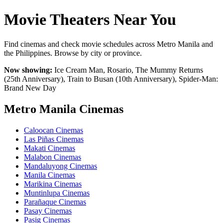
Movie Theaters Near You
Find cinemas and check movie schedules across Metro Manila and
the Philippines. Browse by city or province.
Now showing:
Ice Cream Man, Rosario, The Mummy Returns
(25th Anniversary), Train to Busan (10th Anniversary), Spider-Man:
Brand New Day
Metro Manila Cinemas
Caloocan Cinemas
Las Piñas Cinemas
Makati Cinemas
Malabon Cinemas
Mandaluyong Cinemas
Manila Cinemas
Marikina Cinemas
Muntinlupa Cinemas
Parañaque Cinemas
Pasay Cinemas
Pasig Cinemas