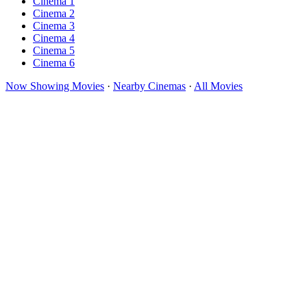
Cinema 1
Cinema 2
Cinema 3
Cinema 4
Cinema 5
Cinema 6
Now Showing Movies
·
Nearby Cinemas
·
All Movies