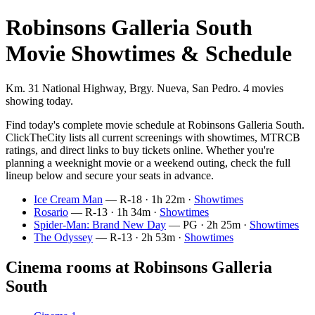
Robinsons Galleria South
Movie Showtimes & Schedule
Km. 31 National Highway, Brgy. Nueva, San Pedro. 4 movies
showing today.
Find today's complete movie schedule at Robinsons Galleria South.
ClickTheCity lists all current screenings with showtimes, MTRCB
ratings, and direct links to buy tickets online. Whether you're
planning a weeknight movie or a weekend outing, check the full
lineup below and secure your seats in advance.
Ice Cream Man
— R-18 · 1h 22m ·
Showtimes
Rosario
— R-13 · 1h 34m ·
Showtimes
Spider-Man: Brand New Day
— PG · 2h 25m ·
Showtimes
The Odyssey
— R-13 · 2h 53m ·
Showtimes
Cinema rooms at Robinsons Galleria
South