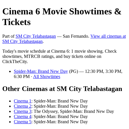
Cinema 6 Movie Showtimes &
Tickets
Part of
SM City Telabastagan
— San Fernando.
View all cinemas at
SM City Telabastagan
.
Today's movie schedule at Cinema 6: 1 movie showing. Check
showtimes, MTRCB ratings, and buy tickets online on
ClickTheCity.
Spider-Man: Brand New Day
(PG) — 12:30 PM, 3:30 PM,
6:30 PM ·
All Showtimes
Other Cinemas at SM City Telabastagan
Cinema 1
: Spider-Man: Brand New Day
Cinema 2
: Spider-Man: Brand New Day
Cinema 3
: The Odyssey, Spider-Man: Brand New Day
Cinema 4
: Spider-Man: Brand New Day
Cinema 5
: Spider-Man: Brand New Day