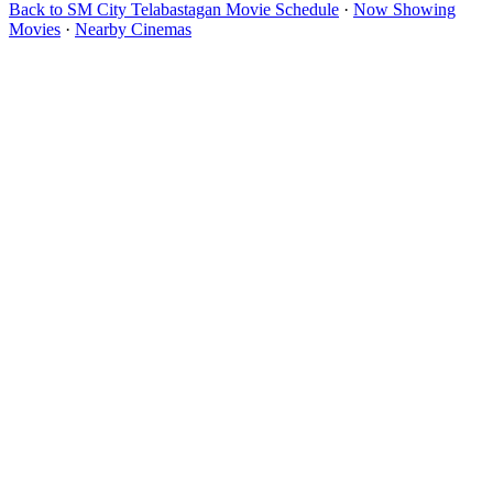
Back to SM City Telabastagan Movie Schedule
·
Now Showing
Movies
·
Nearby Cinemas