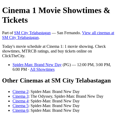
Cinema 1 Movie Showtimes &
Tickets
Part of
SM City Telabastagan
— San Fernando.
View all cinemas at
SM City Telabastagan
.
Today's movie schedule at Cinema 1: 1 movie showing. Check
showtimes, MTRCB ratings, and buy tickets online on
ClickTheCity.
Spider-Man: Brand New Day
(PG) — 12:00 PM, 3:00 PM,
6:00 PM ·
All Showtimes
Other Cinemas at SM City Telabastagan
Cinema 2
: Spider-Man: Brand New Day
Cinema 3
: The Odyssey, Spider-Man: Brand New Day
Cinema 4
: Spider-Man: Brand New Day
Cinema 5
: Spider-Man: Brand New Day
Cinema 6
: Spider-Man: Brand New Day