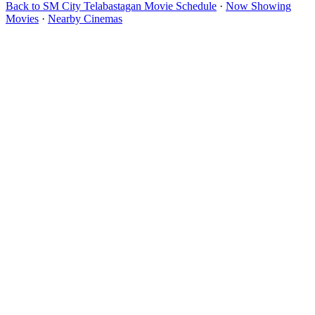
Back to SM City Telabastagan Movie Schedule
·
Now Showing
Movies
·
Nearby Cinemas