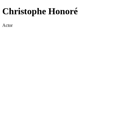
Christophe Honoré
Actor