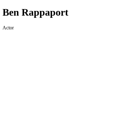
Ben Rappaport
Actor