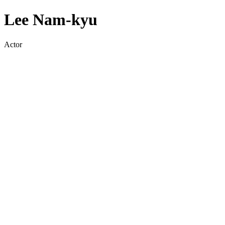
Lee Nam-kyu
Actor