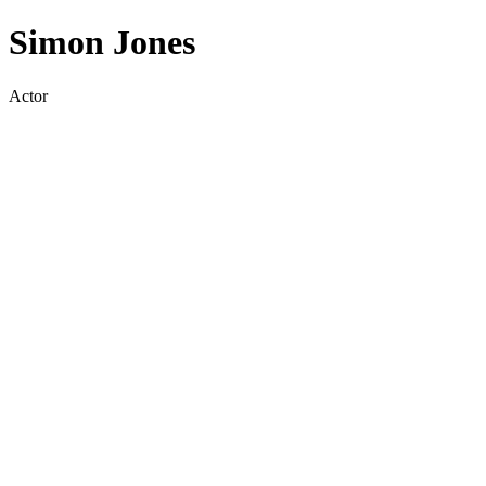
Simon Jones
Actor