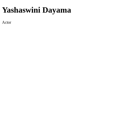
Yashaswini Dayama
Actor