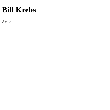
Bill Krebs
Actor