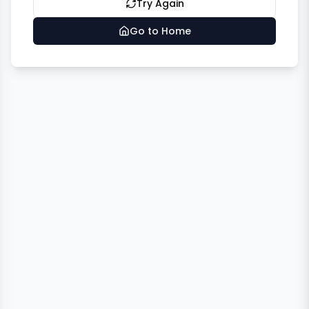
Try Again
Go to Home