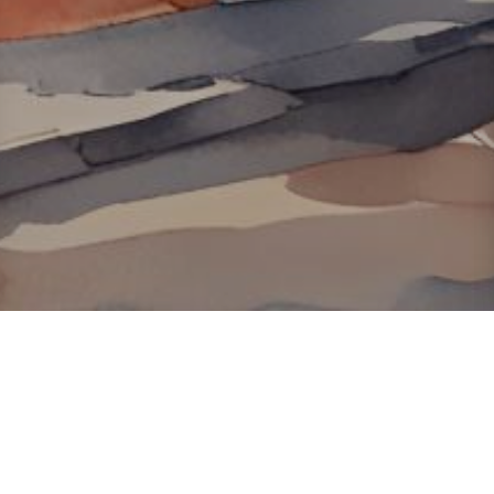
About ClickTheCity
ClickTheCity is the Philippines' top digital lifestyle and
entertainment guide, featuring the latest on movies, food,
events, streaming, shopping, and things to do across the