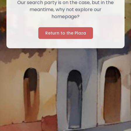
Our search party is on the case, but in the
meantime, why not explore our
homepage?
Return to the Plaza