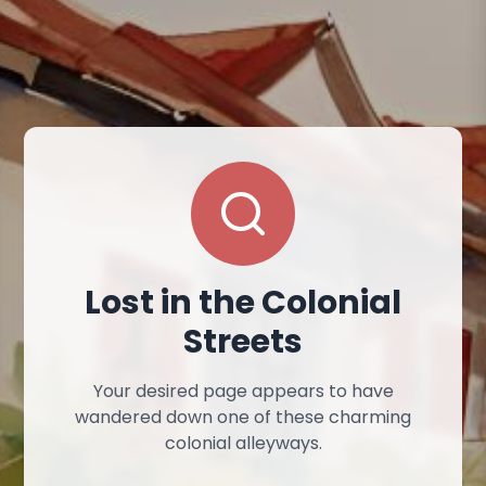
Lost in the Colonial
Streets
Your desired page appears to have
wandered down one of these charming
colonial alleyways.