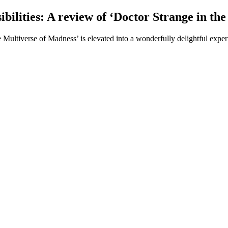
bilities: A review of ‘Doctor Strange in th
 Multiverse of Madness’ is elevated into a wonderfully delightful exper