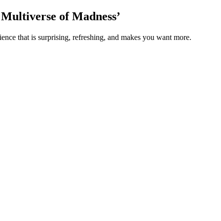
e Multiverse of Madness’
ience that is surprising, refreshing, and makes you want more.