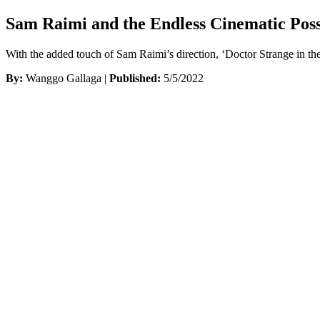
Sam Raimi and the Endless Cinematic Possi
With the added touch of Sam Raimi’s direction, ‘Doctor Strange in the
By:
Wanggo Gallaga |
Published:
5/5/2022