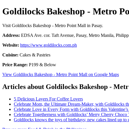
Goldilocks Bakeshop - Metro Po
Visit Goldilocks Bakeshop - Metro Point Mall in Pasay.
Address:
EDSA Ave. cor. Taft Avenue, Pasay, Metro Manila, Philipp
Website:
https://www.goldilocks.com.ph
Cuisine:
Cakes & Pastries
Price Range:
P199 & Below
View Goldilocks Bakeshop - Metro Point Mall on Google Maps
Articles about Goldilocks Bakeshop - Metr
5 Delicious Layers For Coffee Lovers
Celebrate Mom, the Ultimate Dream-Maker, with Goldilocks th
Celebrate Love in Every Form with Goldilocks this Valentine’
Celebrate Togetherness with Goldilocks’ Merry Cherry Choco 
Goldilocks knows the joys of birthdays; new cakes lined up to c