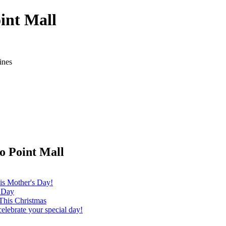
int Mall
ines
o Point Mall
is Mother's Day!
s Day
This Christmas
elebrate your special day!