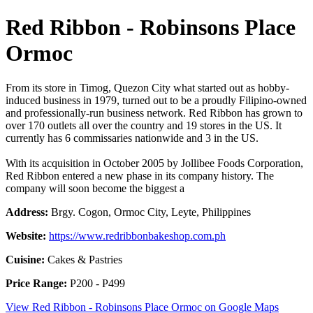
Red Ribbon - Robinsons Place
Ormoc
From its store in Timog, Quezon City what started out as hobby-
induced business in 1979, turned out to be a proudly Filipino-owned
and professionally-run business network. Red Ribbon has grown to
over 170 outlets all over the country and 19 stores in the US. It
currently has 6 commissaries nationwide and 3 in the US.
With its acquisition in October 2005 by Jollibee Foods Corporation,
Red Ribbon entered a new phase in its company history. The
company will soon become the biggest a
Address:
Brgy. Cogon, Ormoc City, Leyte, Philippines
Website:
https://www.redribbonbakeshop.com.ph
Cuisine:
Cakes & Pastries
Price Range:
P200 - P499
View Red Ribbon - Robinsons Place Ormoc on Google Maps