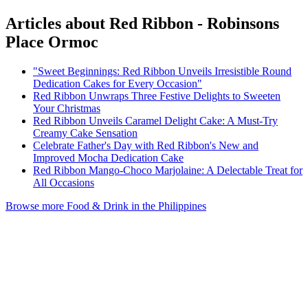
Articles about Red Ribbon - Robinsons
Place Ormoc
"Sweet Beginnings: Red Ribbon Unveils Irresistible Round
Dedication Cakes for Every Occasion"
Red Ribbon Unwraps Three Festive Delights to Sweeten
Your Christmas
Red Ribbon Unveils Caramel Delight Cake: A Must-Try
Creamy Cake Sensation
Celebrate Father's Day with Red Ribbon's New and
Improved Mocha Dedication Cake
Red Ribbon Mango-Choco Marjolaine: A Delectable Treat for
All Occasions
Browse more Food & Drink in the Philippines