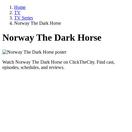
Home
TV
TV Series
Norway The Dark Horse
Norway The Dark Horse
Watch Norway The Dark Horse on ClickTheCity. Find cast,
episodes, schedules, and reviews.