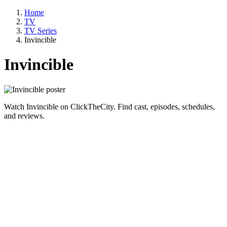
Home
TV
TV Series
Invincible
Invincible
Watch Invincible on ClickTheCity. Find cast, episodes, schedules,
and reviews.