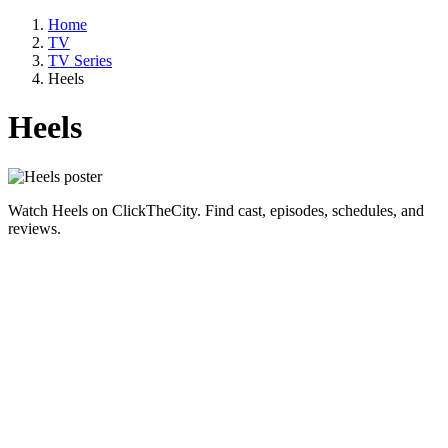
Home
TV
TV Series
Heels
Heels
Watch Heels on ClickTheCity. Find cast, episodes, schedules, and
reviews.