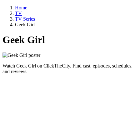
Home
TV
TV Series
Geek Girl
Geek Girl
Watch Geek Girl on ClickTheCity. Find cast, episodes, schedules,
and reviews.