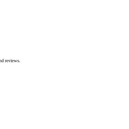
nd reviews.