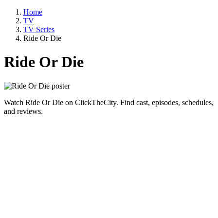
Home
TV
TV Series
Ride Or Die
Ride Or Die
Watch Ride Or Die on ClickTheCity. Find cast, episodes, schedules,
and reviews.